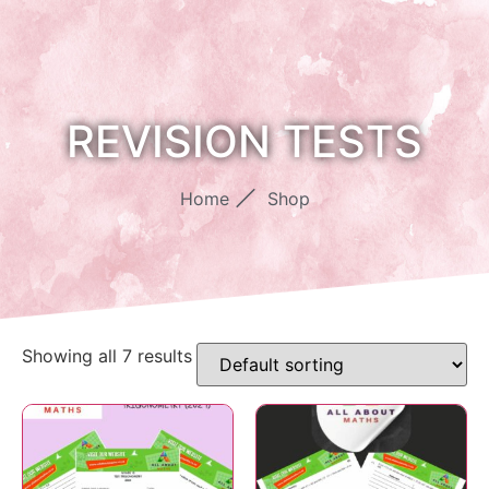
REVISION TESTS
Home
Shop
Showing all 7 results