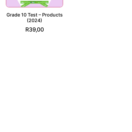
Grade 10 Test – Products
(2024)
R
39,00
Add to cart