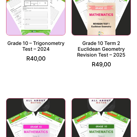
Grade 10 – Trigonometry
Grade 10 Term 2
Test – 2024
Euclidean Geometry
Revision Test – 2025
R
40,00
R
49,00
Add to cart
Add to cart