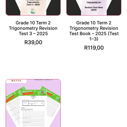
Grade 10 Term 2
Grade 10 Term 2
Trigonometry Revision
Trigonometry Revision
Test 3 – 2025
Test Book – 2025 (Test
1–3)
R
39,00
R
119,00
Add to cart
Add to cart