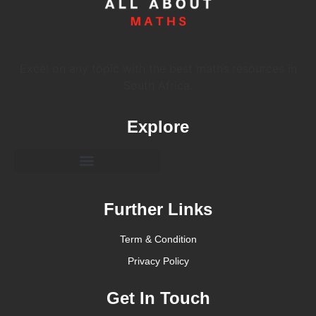
Excel on any topic with the best maths resources in
South Africa.
Explore
Further Links
Term & Condition
Privacy Policy
Get In Touch