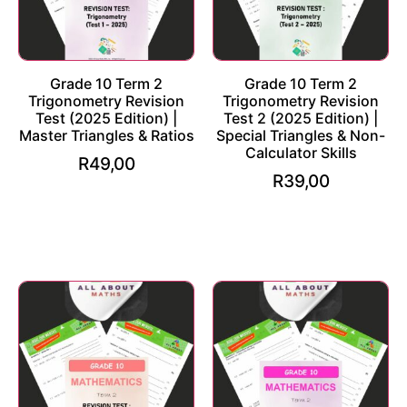
Grade 10 Term 2
Grade 10 Term 2
Trigonometry Revision
Trigonometry Revision
Test (2025 Edition) |
Test 2 (2025 Edition) |
Master Triangles & Ratios
Special Triangles & Non-
Calculator Skills
R
49,00
R
39,00
Add to cart
Add to cart