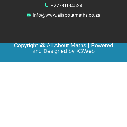
+27791194534
info@www.allaboutmaths.co.za
Copyright @ All About Maths | Powered
and Designed by X3Web